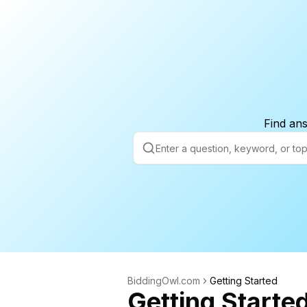
Find ans
BiddingOwl.com
Getting Started
Getting Starte