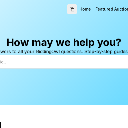
Home
Featured Auctio
How may we help you?
wers to all your BiddingOwl questions. Step-by-step guides
d