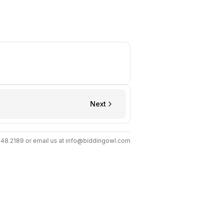
Next
.448.2189 or email us at info@biddingowl.com