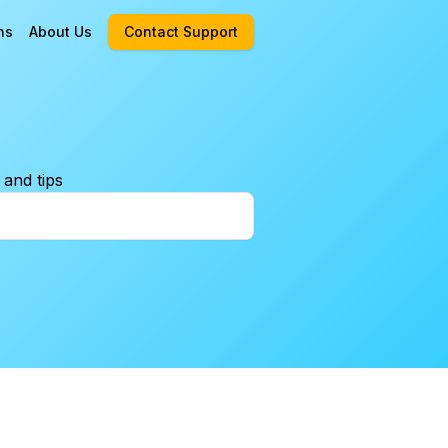
ns
About Us
Contact Support
 and tips