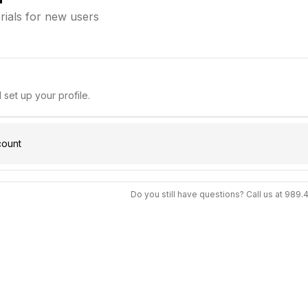
orials for new users
set up your profile.
count
Do you still have questions? Call us at 989