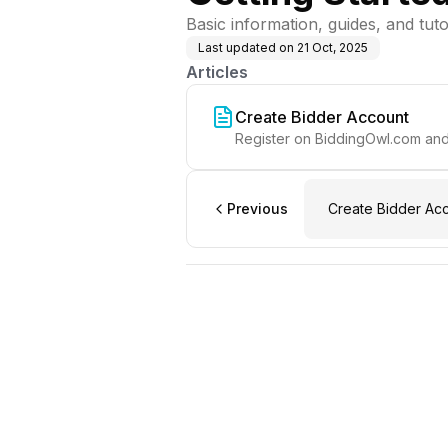
Basic information, guides, and tut
Last updated on
21 Oct, 2025
Articles
Create Bidder Account
Register on BiddingOwl.com and 
Previous
Create Bidder Ac