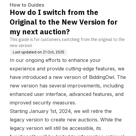
my next auction?
How to Guides
How do I switch from the
Original to the New Version for
my next auction?
This guide is for customers switching from the original to the
new version
Last updated on
21 Oct, 2025
In our ongoing efforts to enhance your
experience and provide cutting-edge features, we
have introduced a new version of BiddingOwl. The
new version has several improvements, including
enhanced user interface, advanced features, and
improved security measures.
Starting January 1st, 2024, we will retire the
legacy version to create new auctions. While the
legacy version will still be accessible, its