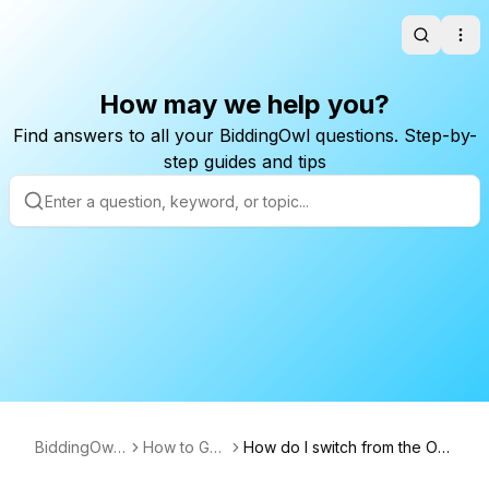
Search
Ope
How may we help you?
Find answers to all your BiddingOwl questions. Step-by-
step guides and tips
BiddingOwl.
How to Gui
How do I switch from the Ori
com
des
ginal to the New Version for