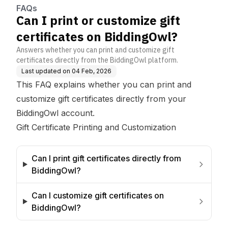
FAQs
Can I print or customize gift
certificates on BiddingOwl?
Answers whether you can print and customize gift
certificates directly from the BiddingOwl platform.
Last updated on
04 Feb, 2026
This FAQ explains whether you can print and
customize gift certificates directly from your
BiddingOwl account.
Gift Certificate Printing and Customization
Can I print gift certificates directly from 
BiddingOwl?
Can I customize gift certificates on 
BiddingOwl?