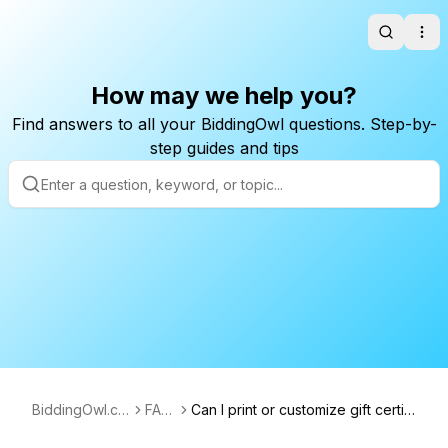
Search
Ope
How may we help you?
Find answers to all your BiddingOwl questions. Step-by-
step guides and tips
BiddingOwl.co
FAQ
Can I print or customize gift certifi
m
s
cates on BiddingOwl?