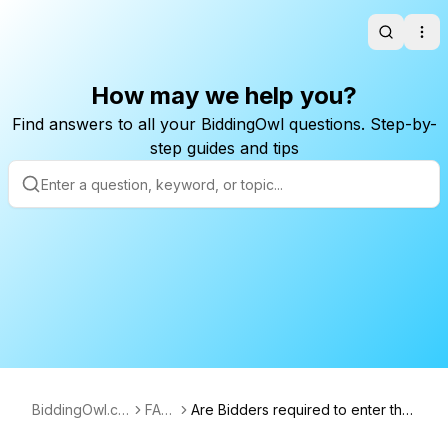
Search
Ope
How may we help you?
Find answers to all your BiddingOwl questions. Step-by-
step guides and tips
BiddingOwl.co
FAQ
Are Bidders required to enter thei
m
s
r credit card to bid?