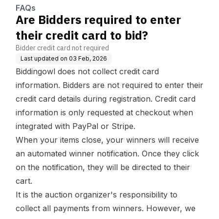
FAQs
Are Bidders required to enter
their credit card to bid?
Bidder credit card not required
Last updated on
03 Feb, 2026
Biddingowl does not collect credit card
information. Bidders are not required to enter their
credit card details during registration. Credit card
information is only requested at checkout when
integrated with PayPal or Stripe.
When your items close, your winners will receive
an automated winner notification. Once they click
on the notification, they will be directed to their
cart.
It is the auction organizer's responsibility to
collect all payments from winners. However, we