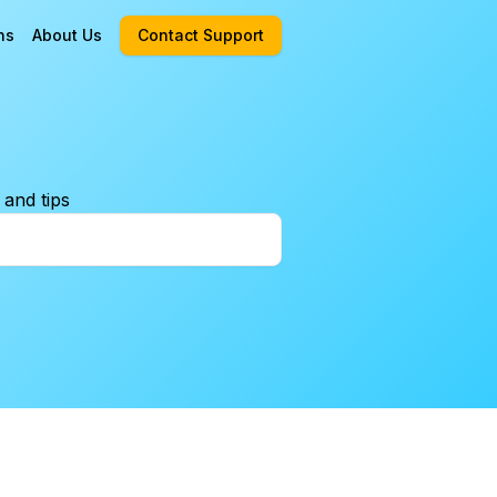
ns
About Us
Contact Support
 and tips