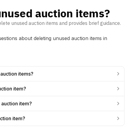
unused auction items?
elete unused auction items and provides brief guidance.
tions about deleting unused auction items in
 auction items?
uction item?
 auction item?
ction item?