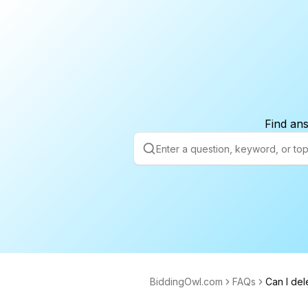
Find ans
BiddingOwl.com
FAQs
Can I del