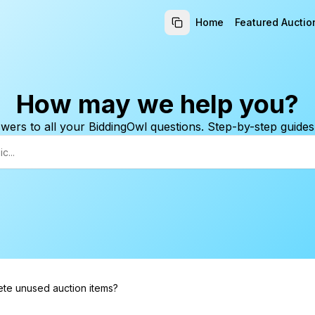
Home
Featured Auctio
How may we help you?
wers to all your BiddingOwl questions. Step-by-step guides
ete unused auction items?