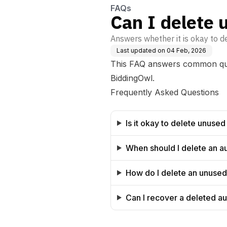
FAQs
Can I delete 
Answers whether it is okay to d
Last updated on
04 Feb, 2026
This FAQ answers common ques
BiddingOwl.
Frequently Asked Questions
Is it okay to delete unused
When should I delete an a
How do I delete an unused
Can I recover a deleted au