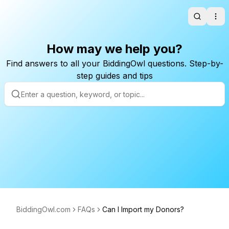
Search
Ope
How may we help you?
Find answers to all your BiddingOwl questions. Step-by-
step guides and tips
BiddingOwl.com
FAQs
Can I Import my Donors?