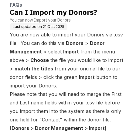
FAQs
Can I Import my Donors?
You can now Import your Donors
Last updated on
21 Oct, 2025
You are now able to import your Donors via .csv
file. You can do this via
Donors
>
Donor
Management
> select
Import
from the menu
above >
Choose
the file you would like to import
>
match the titles
from your original file to our
donor fields > click the green
Import
button to
import your Donors.
Please note that you will need to merge the First
and Last name fields within your .csv file before
you import them into the system as there is only
one field for "Contact" within the donor file.
[Donors > Donor Management > Import]