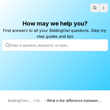
Search
Ope
How may we help you?
Find answers to all your BiddingOwl questions. Step-by-
step guides and tips
BiddingOwl.co
FAQ
What is the difference between V
m
s
alue and Cost?