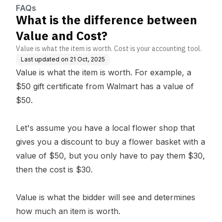
FAQs
What is the difference between
Value and Cost?
Value is what the item is worth. Cost is your accounting tool.
Last updated on
21 Oct, 2025
Value is what the item is worth. For example, a
$50 gift certificate from Walmart has a value of
$50.
Let's assume you have a local flower shop that
gives you a discount to buy a flower basket with a
value of $50, but you only have to pay them $30,
then the cost is $30.
Value is what the bidder will see and determines
how much an item is worth.